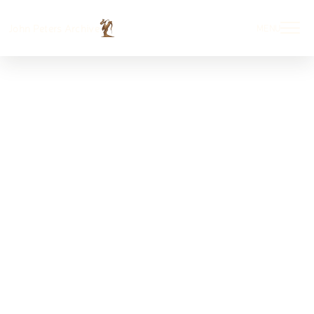
John Peters Archive
MENU